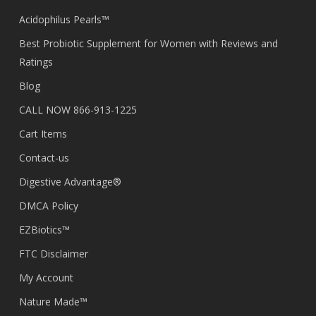
Acidophilus Pearls™
Best Probiotic Supplement for Women with Reviews and
Ratings
Blog
CALL NOW 866-913-1225
Cart Items
Contact-us
Digestive Advantage®
DMCA Policy
EZBiotics™
FTC Disclaimer
My Account
Nature Made™