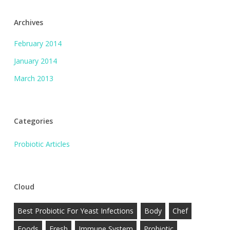
Archives
February 2014
January 2014
March 2013
Categories
Probiotic Articles
Cloud
Best Probiotic For Yeast Infections
Body
Chef
Foods
Fresh
Immune System
Probiotic