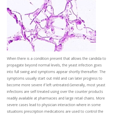
When there is a condition present that allows the candida to
propagate beyond normal levels, the yeast infection goes
into full swing and symptoms appear shortly thereafter. The
symptoms usually start out mild and can later progress to
become more severe if left untreated.Generally, most yeast
infections are self-treated using over the counter products
readily available at pharmacies and large retail chains. More
severe cases lead to physician interaction where in some
situations prescription medications are used to control the