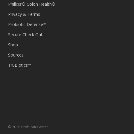
Phillips’® Colon Health®
Privacy & Terms
Probiotic Defense™
Secure Check Out
Shop
Sources
TruBiotics™
© 2026 ProbioticCenter.