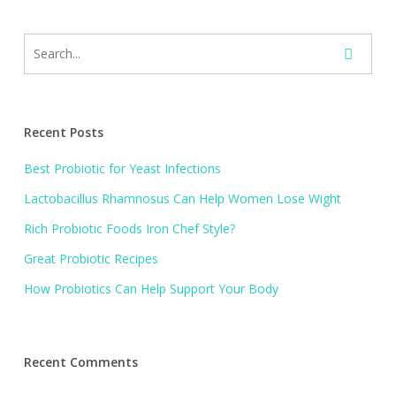
Recent Posts
Best Probiotic for Yeast Infections
Lactobacillus Rhamnosus Can Help Women Lose Wight
Rich Probiotic Foods Iron Chef Style?
Great Probiotic Recipes
How Probiotics Can Help Support Your Body
Recent Comments