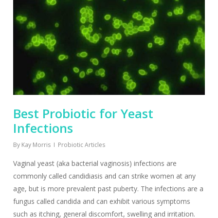
Best Probiotic for Yeast
Infections
By
Kay Morris
Probiotic Articles
Vaginal yeast (aka bacterial vaginosis) infections are
commonly called candidiasis and can strike women at any
age, but is more prevalent past puberty. The infections are a
fungus called candida and can exhibit various symptoms
such as itching, general discomfort, swelling and irritation.