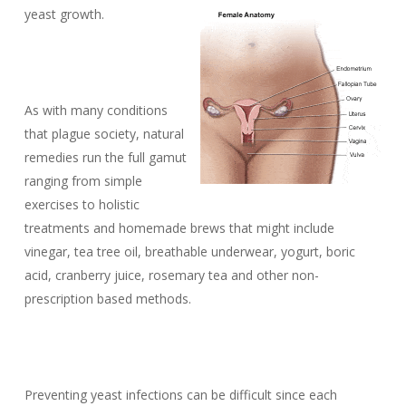
yeast growth.
As with many conditions
that plague society, natural
remedies run the full gamut
ranging from simple
exercises to holistic
treatments and homemade brews that might include
vinegar, tea tree oil, breathable underwear, yogurt, boric
acid, cranberry juice, rosemary tea and other non-
prescription based methods.
Preventing yeast infections can be difficult since each