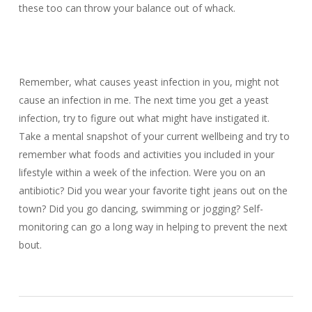
these too can throw your balance out of whack.
Remember, what causes yeast infection in you, might not
cause an infection in me. The next time you get a yeast
infection, try to figure out what might have instigated it.
Take a mental snapshot of your current wellbeing and try to
remember what foods and activities you included in your
lifestyle within a week of the infection. Were you on an
antibiotic? Did you wear your favorite tight jeans out on the
town? Did you go dancing, swimming or jogging? Self-
monitoring can go a long way in helping to prevent the next
bout.