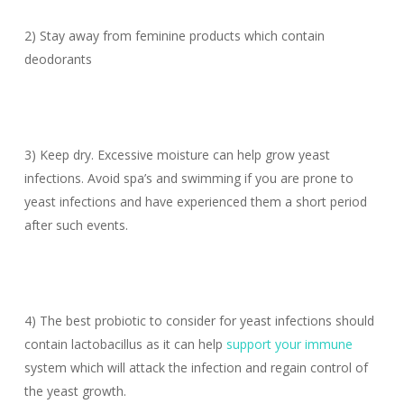
2) Stay away from feminine products which contain
deodorants
3) Keep dry. Excessive moisture can help grow yeast
infections. Avoid spa’s and swimming if you are prone to
yeast infections and have experienced them a short period
after such events.
4) The best probiotic to consider for yeast infections should
contain lactobacillus as it can help
support your immune
system which will attack the infection and regain control of
the yeast growth.