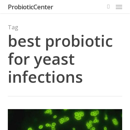
Menu
Skip
ProbioticCenter
to
search
main
content
Tag
best probiotic
for yeast
infections