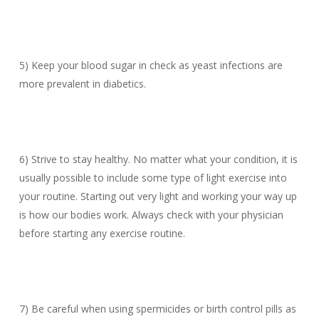
5) Keep your blood sugar in check as yeast infections are
more prevalent in diabetics.
6) Strive to stay healthy. No matter what your condition, it is
usually possible to include some type of light exercise into
your routine. Starting out very light and working your way up
is how our bodies work. Always check with your physician
before starting any exercise routine.
7) Be careful when using spermicides or birth control pills as