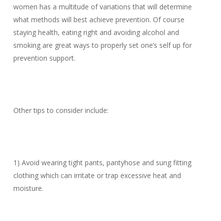
women has a multitude of variations that will determine
what methods will best achieve prevention. Of course
staying health, eating right and avoiding alcohol and
smoking are great ways to properly set one’s self up for
prevention support.
Other tips to consider include:
1) Avoid wearing tight pants, pantyhose and sung fitting
clothing which can irritate or trap excessive heat and
moisture.