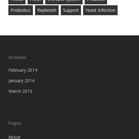
Probiotics
Replenish
Support
Yeast Infection
Archives
February 2014
January 2014
March 2013
Pages
About