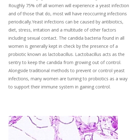
Roughly 75% off all women will experience a yeast infection
and of those that do, most will have reoccurring infections
periodically.Yeast infections can be caused by antibiotics,
diet, stress, irritation and a multitude of other factors
including sexual contact. The candida bacteria found in all
women is generally kept in check by the presence of a
probiotic known as lactobacillus. Lactobacillus acts as the
sentry to keep the candida from growing out of control.
Alongside traditional methods to prevent or control yeast
infections, many women are turning to probiotics as a way
to support their immune system in gaining control.