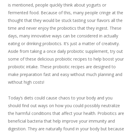
is mentioned, people quickly think about yogurts or
fermented food. Because of this, many people cringe at the
thought that they would be stuck tasting sour flavors all the
time and never enjoy the probiotics that they ingest. These
days, many innovative ways can be considered in actually
eating or drinking probiotics. It’s just a matter of creativity.
Aside from taking a once daily probiotic supplement, try out
some of these delicious probiotic recipes to help boost your
probiotic intake. These probiotic recipes are designed to
make preparation fast and easy without much planning and
without high costs!
Today’s diets could cause chaos to your body and you
should find out ways on how you could possibly neutralize
the harmful conditions that affect your health. Probiotics are
beneficial bacteria that help improve your immunity and
digestion. They are naturally found in your body but because