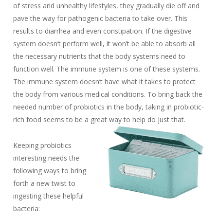
of stress and unhealthy lifestyles, they gradually die off and
pave the way for pathogenic bacteria to take over. This
results to diarrhea and even constipation. If the digestive
system doesn’t perform well, it won’t be able to absorb all
the necessary nutrients that the body systems need to
function well. The immune system is one of these systems.
The immune system doesn’t have what it takes to protect
the body from various medical conditions. To bring back the
needed number of probiotics in the body, taking in probiotic-
rich food seems to be a great way to help do just that.
Keeping probiotics
interesting needs the
following ways to bring
forth a new twist to
ingesting these helpful
bacteria: