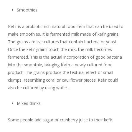
Smoothies
Kefir is a probiotic-rich natural food item that can be used to
make smoothies. It is fermented milk made of kefir grains.
The grains are live cultures that contain bacteria or yeast.
Once the kefir grains touch the milk, the milk becomes
fermented. This is tha actual incorporation of good bacteria
into the smoothie, bringing forth a newly cultured food
product. The grains produce the textural effect of small
clumps, resembling coral or cauliflower pieces. Kefir could
also be cultured by using water..
Mixed drinks
Some people add sugar or cranberry juice to their kefir.