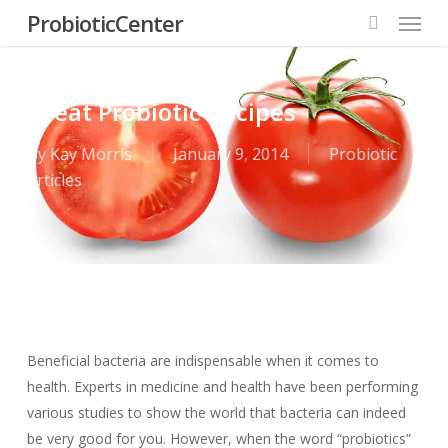
Menu
Skip
ProbioticCenter
to
search
main
content
Great Probiotic Recipes
By
Kay Morris
January 9, 2014
Probiotic
Articles
Beneficial bacteria are indispensable when it comes to
health. Experts in medicine and health have been performing
various studies to show the world that bacteria can indeed
be very good for you. However, when the word “probiotics”