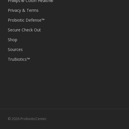
Phillips’® Colon Health®
Privacy & Terms
Probiotic Defense™
Secure Check Out
Shop
Sources
TruBiotics™
© 2026 ProbioticCenter.