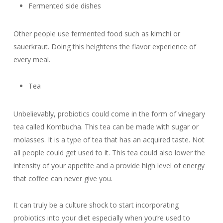
Fermented side dishes
Other people use fermented food such as kimchi or
sauerkraut. Doing this heightens the flavor experience of
every meal.
Tea
Unbelievably, probiotics could come in the form of vinegary
tea called Kombucha. This tea can be made with sugar or
molasses. It is a type of tea that has an acquired taste. Not
all people could get used to it. This tea could also lower the
intensity of your appetite and a provide high level of energy
that coffee can never give you.
It can truly be a culture shock to start incorporating
probiotics into your diet especially when you’re used to