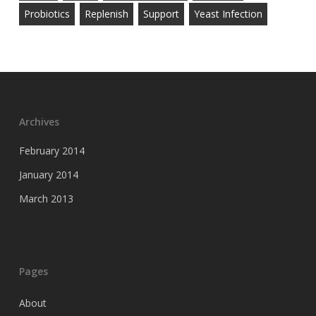
Probiotics
Replenish
Support
Yeast Infection
Archives
February 2014
January 2014
March 2013
Pages
About