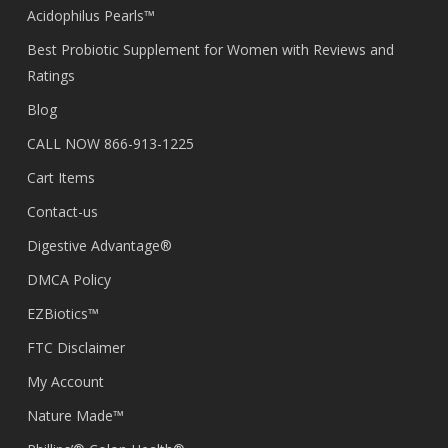
Acidophilus Pearls™
Best Probiotic Supplement for Women with Reviews and
Ratings
Blog
CALL NOW 866-913-1225
Cart Items
Contact-us
Digestive Advantage®
DMCA Policy
EZBiotics™
FTC Disclaimer
My Account
Nature Made™