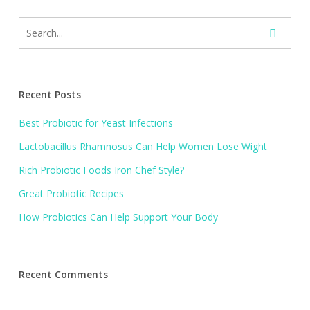
Recent Posts
Best Probiotic for Yeast Infections
Lactobacillus Rhamnosus Can Help Women Lose Wight
Rich Probiotic Foods Iron Chef Style?
Great Probiotic Recipes
How Probiotics Can Help Support Your Body
Recent Comments