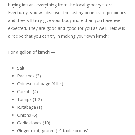
buying instant everything from the local grocery store.
Eventually, you will discover the lasting benefits of probiotics
and they will truly give your body more than you have ever
expected. They are good and good for you as well. Below is
a recipe that you can try in making your own kimchi:
For a gallon of kimchi—
Salt
Radishes (3)
Chinese cabbage (4 lbs)
Carrots (4)
Turnips (1-2)
Rutabaga (1)
Onions (6)
Garlic cloves (10)
Ginger root, grated (10 tablespoons)