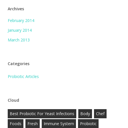
Archives
February 2014
January 2014
March 2013
Categories
Probiotic Articles
Cloud
Best Probiotic For Yeast Infections
Body
Chef
Foods
Fresh
Immune System
Probiotic