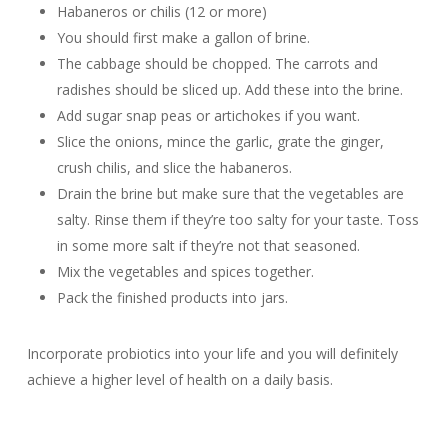
Habaneros or chilis (12 or more)
You should first make a gallon of brine.
The cabbage should be chopped. The carrots and
radishes should be sliced up. Add these into the brine.
Add sugar snap peas or artichokes if you want.
Slice the onions, mince the garlic, grate the ginger,
crush chilis, and slice the habaneros.
Drain the brine but make sure that the vegetables are
salty. Rinse them if they’re too salty for your taste. Toss
in some more salt if they’re not that seasoned.
Mix the vegetables and spices together.
Pack the finished products into jars.
Incorporate probiotics into your life and you will definitely
achieve a higher level of health on a daily basis.