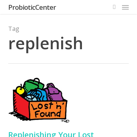
Menu
Skip
ProbioticCenter
to
search
main
content
Tag
replenish
Replenishing Your Lost