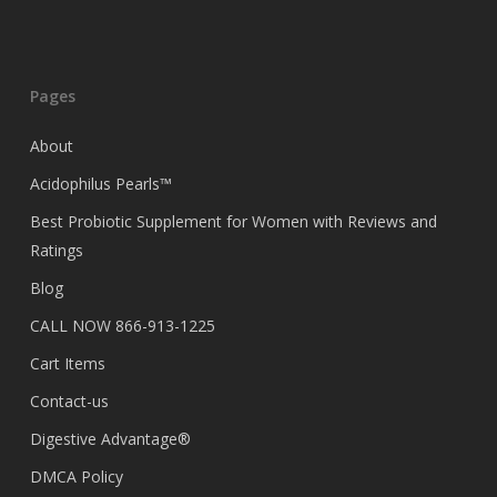
Pages
About
Acidophilus Pearls™
Best Probiotic Supplement for Women with Reviews and
Ratings
Blog
CALL NOW 866-913-1225
Cart Items
Contact-us
Digestive Advantage®
DMCA Policy