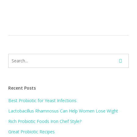
Recent Posts
Best Probiotic for Yeast Infections
Lactobacillus Rhamnosus Can Help Women Lose Wight
Rich Probiotic Foods Iron Chef Style?
Great Probiotic Recipes