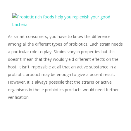
As smart consumers, you have to know the difference
among all the different types of probiotics. Each strain needs
a particular role to play. Strains vary in properties but this
doesn’t mean that they would yield different effects on the
host. It isn’t impossible at all that an active substance in a
probiotic product may be enough to give a potent result.
However, it is always possible that the strains or active
organisms in these probiotics products would need further
verification.