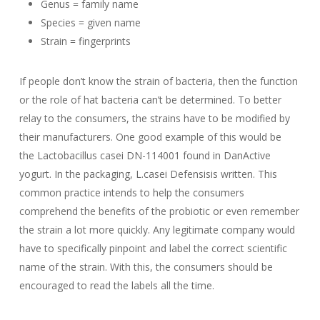
Genus = family name
Species = given name
Strain = fingerprints
If people don’t know the strain of bacteria, then the function
or the role of hat bacteria can’t be determined. To better
relay to the consumers, the strains have to be modified by
their manufacturers. One good example of this would be
the
Lactobacillus casei DN-114001
found in DanActive
yogurt. In the packaging,
L.casei Defensis
is written. This
common practice intends to help the consumers
comprehend the benefits of the probiotic or even remember
the strain a lot more quickly. Any legitimate company would
have to specifically pinpoint and label the correct scientific
name of the strain. With this, the consumers should be
encouraged to read the labels all the time.