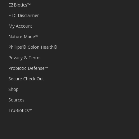
EZBiotics™
FTC Disclaimer
My Account
Nature Made™
Phillips’® Colon Health®
Privacy & Terms
Probiotic Defense™
Secure Check Out
Shop
Sources
TruBiotics™