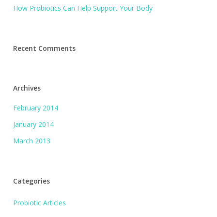
How Probiotics Can Help Support Your Body
Recent Comments
Archives
February 2014
January 2014
March 2013
Categories
Probiotic Articles