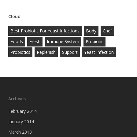
Cloud
Best Probiotic For Yeast Infections
Body
Chef
Foods
Fresh
Immune System
Probiotic
Probiotics
Replenish
Support
Yeast Infection
Archives
February 2014
January 2014
March 2013