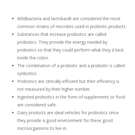
Bifidbacteria and lactobacilli are considered the most
common strains of microbes used in probiotic products.
Substances that increase probiotics are called
probiotics. They provide the energy needed by
probiotics so that they could perform what they d best
inside the colon.
The combination of a probiotic and a probiotic is called
synbiotics.
Probiotics are clinically efficient but their efficiency is
not measured by their higher number.
Ingested probiotics in the form of supplements or food
are considered safe.
Dairy products are ideal vehicles for probiotics since
they provide a good environment for these good
microorganisms to live in.