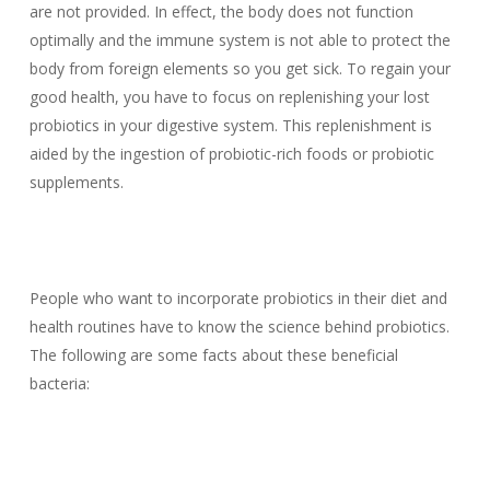
are not provided. In effect, the body does not function
optimally and the immune system is not able to protect the
body from foreign elements so you get sick. To regain your
good health, you have to focus on replenishing your lost
probiotics in your digestive system. This replenishment is
aided by the ingestion of probiotic-rich foods or probiotic
supplements.
People who want to incorporate probiotics in their diet and
health routines have to know the science behind probiotics.
The following are some facts about these beneficial
bacteria: