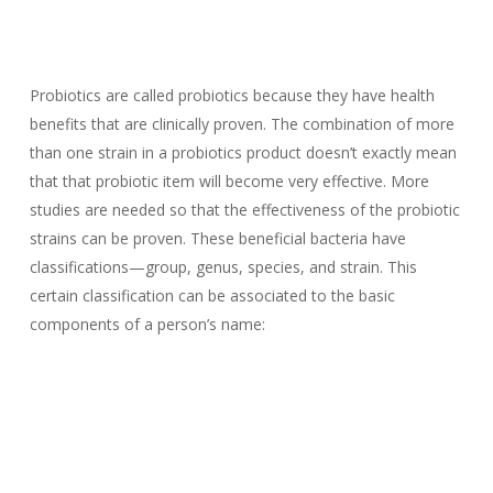
Probiotics are called probiotics because they have health
benefits that are clinically proven. The combination of more
than one strain in a probiotics product doesn’t exactly mean
that that probiotic item will become very effective. More
studies are needed so that the effectiveness of the probiotic
strains can be proven. These beneficial bacteria have
classifications—group, genus, species, and strain. This
certain classification can be associated to the basic
components of a person’s name: