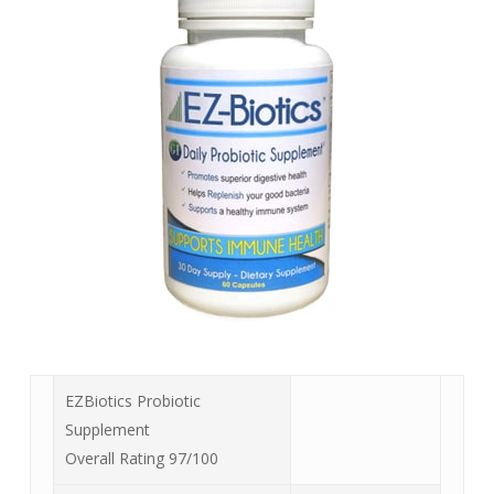
EZBiotics Probiotic
Supplement
Overall Rating 97/100