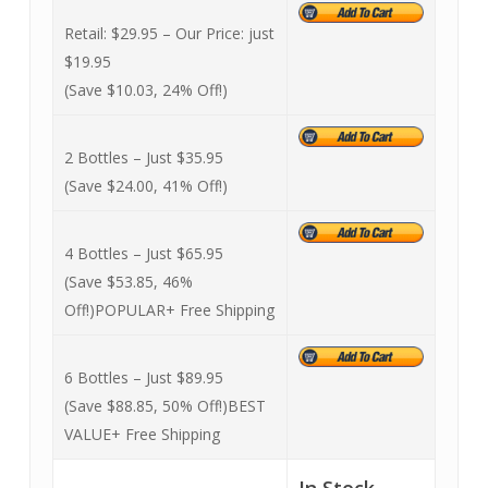
Retail: $29.95 –
Our Price: just
$19.95
(Save $10.03, 24% Off!)
2 Bottles – Just $35.95
(Save $24.00, 41% Off!)
4 Bottles – Just $65.95
(Save $53.85, 46%
Off!)
POPULAR
+ Free Shipping
6 Bottles – Just $89.95
(Save $88.85, 50% Off!)
BEST
VALUE
+ Free Shipping