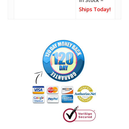
In Stock –
Ships Today!